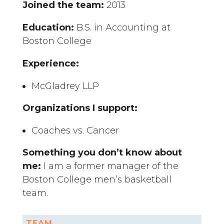
Joined the team:
2013
Education:
B.S. in Accounting at
Boston College
Experience:
McGladrey LLP
Organizations I support:
Coaches vs. Cancer
Something you don’t know about
me:
I am a former manager of the
Boston College men’s basketball
team.
TEAM