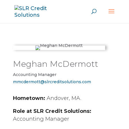
Meghan McDermott
Accounting Manager
mmcdermott@slrcreditsolutions.com
Hometown:
Andover, MA.
Role at SLR Credit Solutions:
Accounting Manager