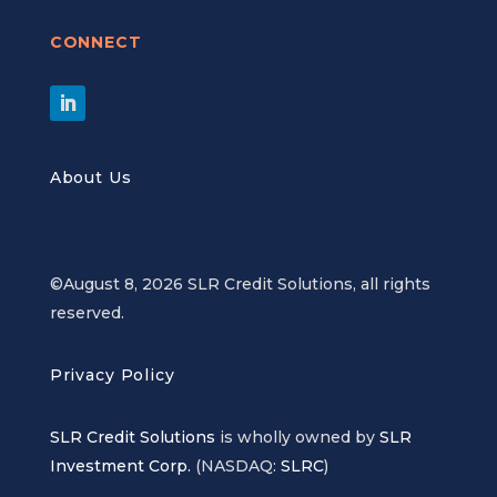
CONNECT
About Us
©August 8, 2026 SLR Credit Solutions, all rights
reserved.
Privacy Policy
SLR Credit Solutions
is wholly owned by
SLR
Investment Corp.
(NASDAQ:
SLRC
)