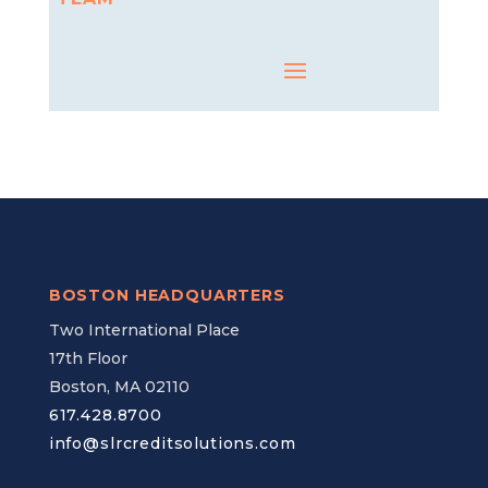
BOSTON HEADQUARTERS
Two International Place
17th Floor
Boston, MA 02110
617.428.8700
info@slrcreditsolutions.com