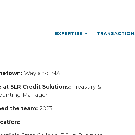
EXPERTISE
TRANSACTION
metown:
Wayland, MA
e at SLR Credit Solutions:
Treasury &
ounting Manager
ned the team:
2023
cation: