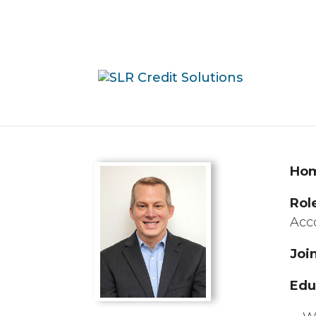
Ho
Rol
Acc
Joi
Edu