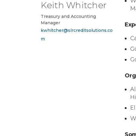
We
Keith Whitcher
M
Treasury and Accounting
Manager
Exp
kwhitcher@slrcreditsolutions.co
C
m
G
G
Org
Al
H
E
W
Som