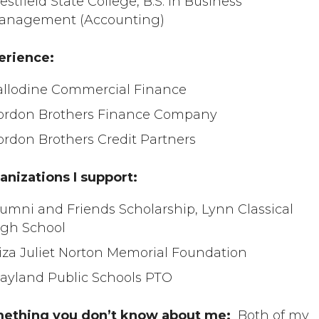
stfield State College, B.S. in Business
anagement (Accounting)
erience:
allodine Commercial Finance
ordon Brothers Finance Company
ordon Brothers Credit Partners
anizations I support:
umni and Friends Scholarship, Lynn Classical
igh School
liza Juliet Norton Memorial Foundation
ayland Public Schools PTO
ething you don’t know about me:
Both of my