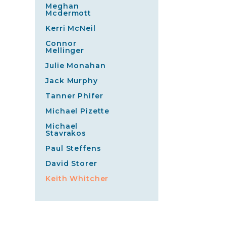
Meghan
Mcdermott
Kerri McNeil
Connor
Mellinger
Julie Monahan
Jack Murphy
Tanner Phifer
Michael Pizette
Michael
Stavrakos
Paul Steffens
David Storer
Keith Whitcher