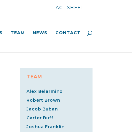
FACT SHEET
S
TEAM
NEWS
CONTACT
TEAM
Alex Belarmino
Robert Brown
Jacob Buban
Carter Buff
Joshua Franklin