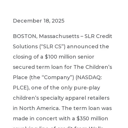
December 18, 2025
BOSTON, Massachusetts – SLR Credit
Solutions (“SLR CS”) announced the
closing of a $100 million senior
secured term loan for The Children’s
Place (the “Company”) (NASDAQ:
PLCE), one of the only pure-play
children’s specialty apparel retailers
in North America. The term loan was
made in concert with a $350 million