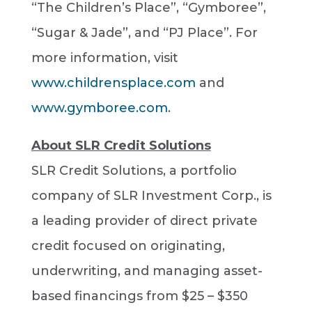
“The Children’s Place”, “Gymboree”,
“Sugar & Jade”, and “PJ Place”. For
more information, visit
www.childrensplace.com
and
www.gymboree.com
.
About SLR Credit Solutions
SLR Credit Solutions, a portfolio
company of SLR Investment Corp., is
a leading provider of direct private
credit focused on originating,
underwriting, and managing asset-
based financings from $25 – $350