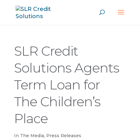
SLR Credit
Solutions Agents
Term Loan for
The Children’s
Place
In The Media
,
Press Releases