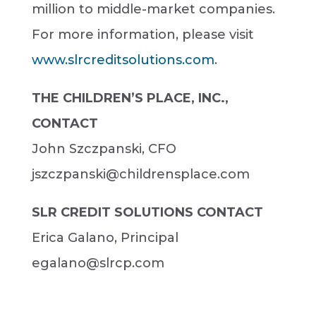
million to middle-market companies.
For more information, please visit
www.slrcreditsolutions.com
.
THE CHILDREN’S PLACE, INC.,
CONTACT
John Szczpanski, CFO
jszczpanski@childrensplace.com
SLR CREDIT SOLUTIONS CONTACT
Erica Galano, Principal
egalano@slrcp.com