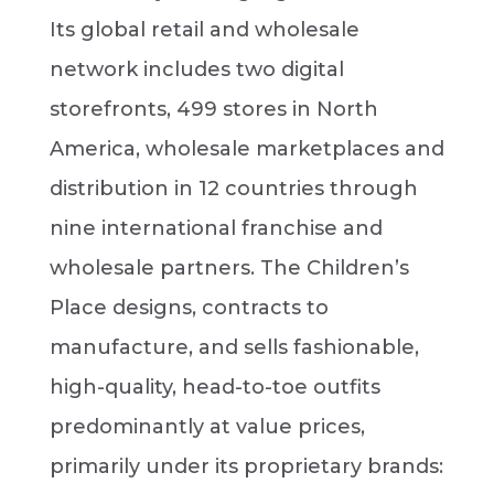
Its global retail and wholesale
network includes two digital
storefronts, 499 stores in North
America, wholesale marketplaces and
distribution in 12 countries through
nine international franchise and
wholesale partners. The Children’s
Place designs, contracts to
manufacture, and sells fashionable,
high-quality, head-to-toe outfits
predominantly at value prices,
primarily under its proprietary brands: