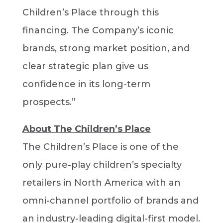
Children’s Place through this
financing. The Company’s iconic
brands, strong market position, and
clear strategic plan give us
confidence in its long-term
prospects.”
About The Children’s Place
The Children’s Place is one of the
only pure-play children’s specialty
retailers in North America with an
omni-channel portfolio of brands and
an industry-leading digital-first model.