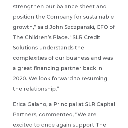
strengthen our balance sheet and
position the Company for sustainable
growth,” said John Szczpanski, CFO of
The Children’s Place. “SLR Credit
Solutions understands the
complexities of our business and was
a great financing partner back in
2020. We look forward to resuming
the relationship.”
Erica Galano, a Principal at SLR Capital
Partners, commented, “We are
excited to once again support The