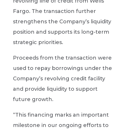
revolving line of credit from Wells
Fargo. The transaction further
strengthens the Company’s liquidity
position and supports its long-term
strategic priorities.
Proceeds from the transaction were
used to repay borrowings under the
Company’s revolving credit facility
and provide liquidity to support
future growth.
“This financing marks an important
milestone in our ongoing efforts to