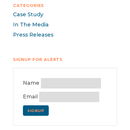
CATEGORIES
Case Study
In The Media
Press Releases
SIGNUP FOR ALERTS
Name
Email
SIGNUP