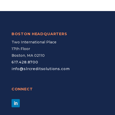
BOSTON HEADQUARTERS
Two International Place
17th Floor
Boston, MA 02110
617.428.8700
info@slrcreditsolutions.com
CONNECT